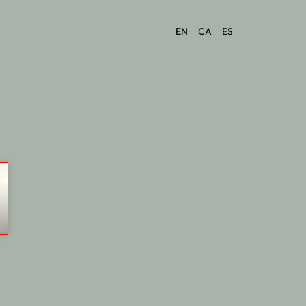
EN
CA
ES