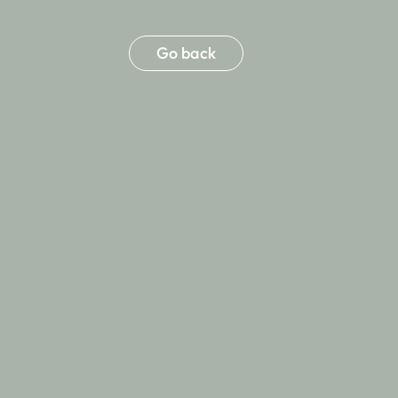
Go back