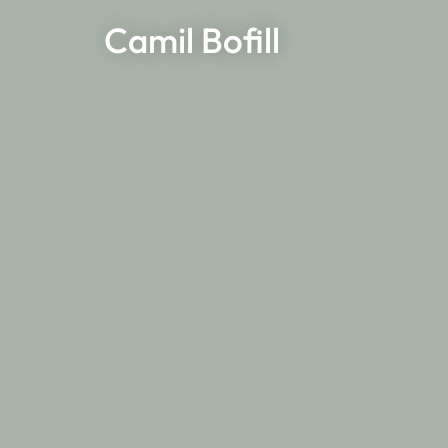
Camil Bofill