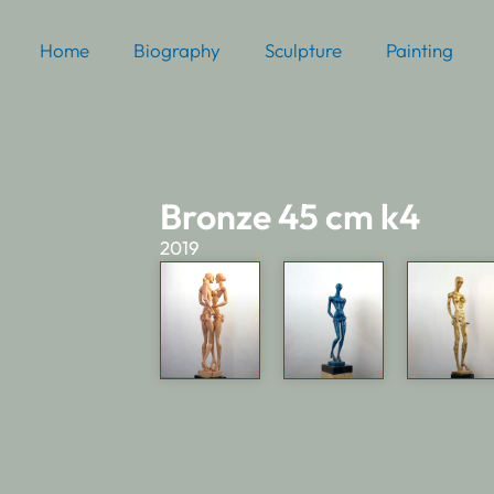
Home
Biography
Sculpture
Painting
Bronze 45 cm k4
2019